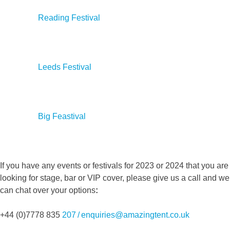
Reading Festival
Leeds Festival
Big Feastival
If you have any events or festivals for 2023 or 2024 that you are
looking for stage, bar or VIP cover, please give us a call and we
can chat over your options
:
+44 (0)7778 835
207 / enquiries@amazingtent.co.uk