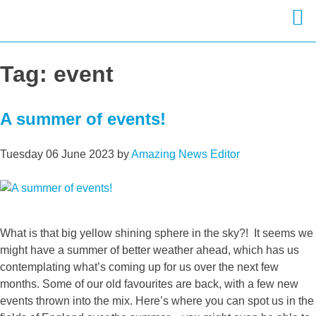
Skip
to
Tag:
event
content
A summer of events!
Tuesday 06 June 2023
by
Amazing News Editor
What is that big yellow shining sphere in the sky?! It seems we
might have a summer of better weather ahead, which has us
contemplating what’s coming up for us over the next few
months. Some of our old favourites are back, with a few new
events thrown into the mix. Here’s where you can spot us in the