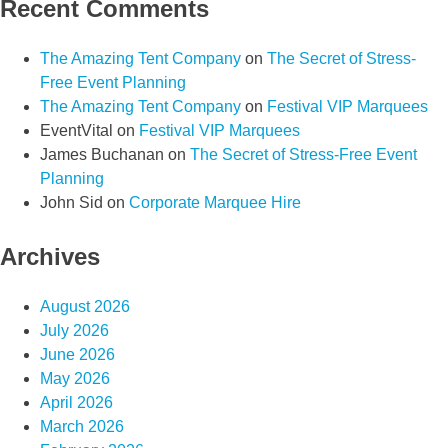
Recent Comments
The Amazing Tent Company
on
The Secret of Stress-
Free Event Planning
The Amazing Tent Company
on
Festival VIP Marquees
EventVital
on
Festival VIP Marquees
James Buchanan
on
The Secret of Stress-Free Event
Planning
John Sid
on
Corporate Marquee Hire
Archives
August 2026
July 2026
June 2026
May 2026
April 2026
March 2026