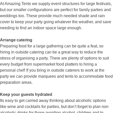
At Amazing Tents we supply event structures for large festivals,
but our smaller configurations are perfect for family parties and
weddings too. These provide much needed shade and rain
cover to keep your party going whatever the weather, and save
needing to find an indoor space large enough.
Arrange catering
Preparing food for a large gathering can be quite a feat, so
hiring in outside catering can be a great way to reduce the
stress of organising a party. There are plenty of options to suit
every budget from supermarket food platters to hiring a
personal chef! If you bring in outside caterers to work at the
party we can provide marquees and tents to accommodate food
preparation areas.
Keep your guests hydrated
Its easy to get carried away thinking about alcoholic options
like wine and cocktails for parties, but don’t forget to plan non
alcoholic drinks for those avoiding alcohol, children and to