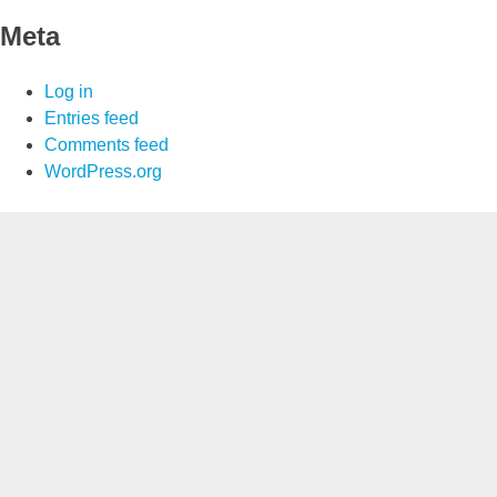
Meta
Log in
Entries feed
Comments feed
WordPress.org