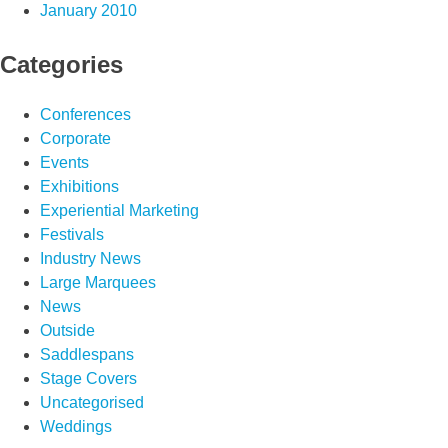
January 2010
Categories
Conferences
Corporate
Events
Exhibitions
Experiential Marketing
Festivals
Industry News
Large Marquees
News
Outside
Saddlespans
Stage Covers
Uncategorised
Weddings