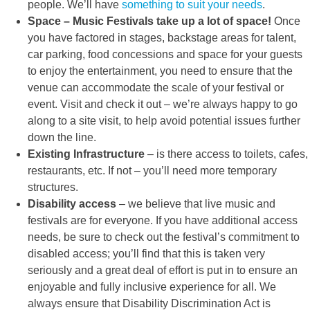
people. We’ll have
something to suit your needs
.
Space – Music Festivals take up a lot of space!
Once
you have factored in stages, backstage areas for talent,
car parking, food concessions and space for your guests
to enjoy the entertainment, you need to ensure that the
venue can accommodate the scale of your festival or
event. Visit and check it out – we’re always happy to go
along to a site visit, to help avoid potential issues further
down the line.
Existing Infrastructure
– is there access to toilets, cafes,
restaurants, etc. If not – you’ll need more temporary
structures.
Disability access
– we believe that live music and
festivals are for everyone. If you have additional access
needs, be sure to check out the festival’s commitment to
disabled access; you’ll find that this is taken very
seriously and a great deal of effort is put in to ensure an
enjoyable and fully inclusive experience for all. We
always ensure that Disability Discrimination Act is