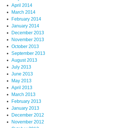
April 2014
March 2014
February 2014
January 2014
December 2013
November 2013
October 2013
September 2013
August 2013
July 2013
June 2013
May 2013
April 2013
March 2013
February 2013
January 2013
December 2012
November 2012