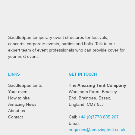
SaddleSpan temporary event structures for festivals,
concerts, corporate events, parties and balls. Talk to our
expert team of event professionals who can provide cover for
your next event.
LINKS
GET IN TOUCH
SaddleSpan tents
The Amazing Tent Company
Your event
Woolmers Farm, Beazley
How to hire
End, Braintree, Essex,
Amazing News
England, CM7 5JJ
About us
Contact
Call:
+44 (0)7778 835 207
Email:
enquiries@amazingtent.co.uk