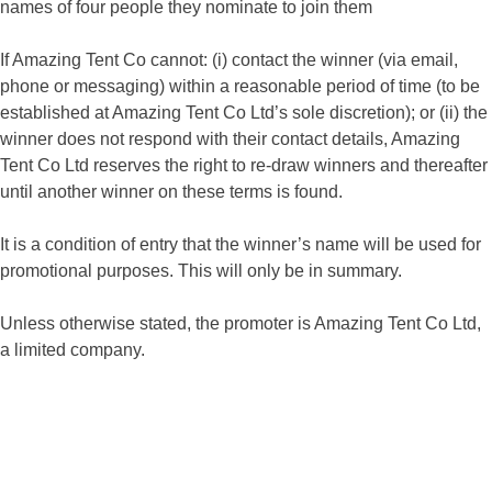
names of four people they nominate to join them
If Amazing Tent Co cannot: (i) contact the winner (via email,
phone or messaging) within a reasonable period of time (to be
established at Amazing Tent Co Ltd’s sole discretion); or (ii) the
winner does not respond with their contact details, Amazing
Tent Co Ltd reserves the right to re-draw winners and thereafter
until another winner on these terms is found.
It is a condition of entry that the winner’s name will be used for
promotional purposes. This will only be in summary.
Unless otherwise stated, the promoter is Amazing Tent Co Ltd,
a limited company.