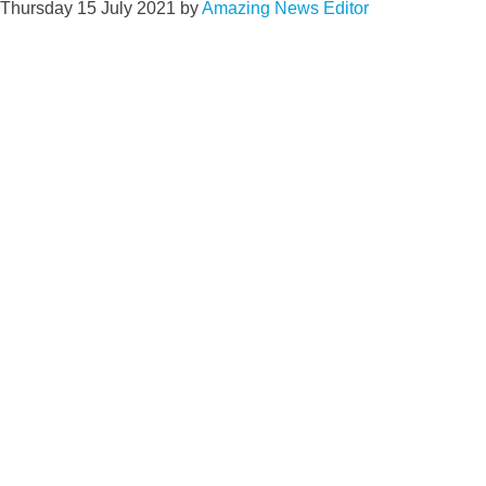
Thursday 15 July 2021
by
Amazing News Editor