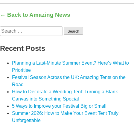
← Back to Amazing News
Search
for:
Recent Posts
Planning a Last-Minute Summer Event? Here’s What to
Prioritise
Festival Season Across the UK: Amazing Tents on the
Road
How to Decorate a Wedding Tent: Turning a Blank
Canvas into Something Special
5 Ways to Improve your Festival Big or Small
Summer 2026: How to Make Your Event Tent Truly
Unforgettable