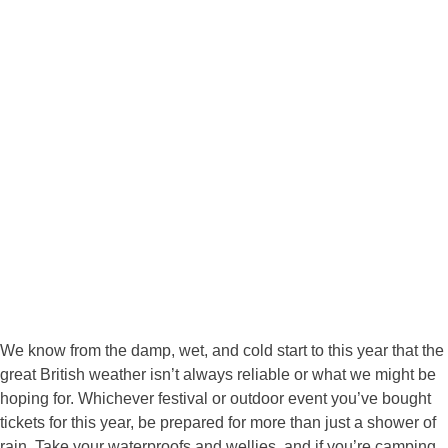
We know from the damp, wet, and cold start to this year that the
great British weather isn’t always reliable or what we might be
hoping for. Whichever festival or outdoor event you’ve bought
tickets for this year, be prepared for more than just a shower of
rain. Take your waterproofs and wellies, and if you’re camping