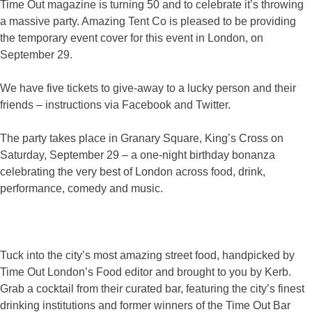
Time Out magazine is turning 50 and to celebrate it’s throwing
a massive party. Amazing Tent Co is pleased to be providing
the temporary event cover for this event in London, on
September 29.
We have five tickets to give-away to a lucky person and their
friends – instructions via Facebook and Twitter.
The party takes place in Granary Square, King’s Cross on
Saturday, September 29 – a one-night birthday bonanza
celebrating the very best of London across food, drink,
performance, comedy and music.
Tuck into the city’s most amazing street food, handpicked by
Time Out London’s Food editor and brought to you by Kerb.
Grab a cocktail from their curated bar, featuring the city’s finest
drinking institutions and former winners of the Time Out Bar