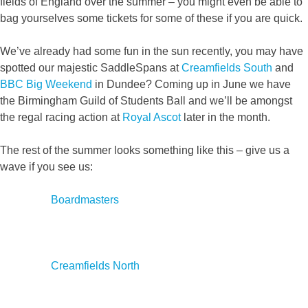
fields of England over the summer – you might even be able to
bag yourselves some tickets for some of these if you are quick.
We’ve already had some fun in the sun recently, you may have
spotted our majestic SaddleSpans at
Creamfields South
and
BBC Big Weekend
in Dundee? Coming up in June we have
the Birmingham Guild of Students Ball and we’ll be amongst
the regal racing action at
Royal Ascot
later in the month.
The rest of the summer looks something like this – give us a
wave if you see us:
Boardmasters
Creamfields North