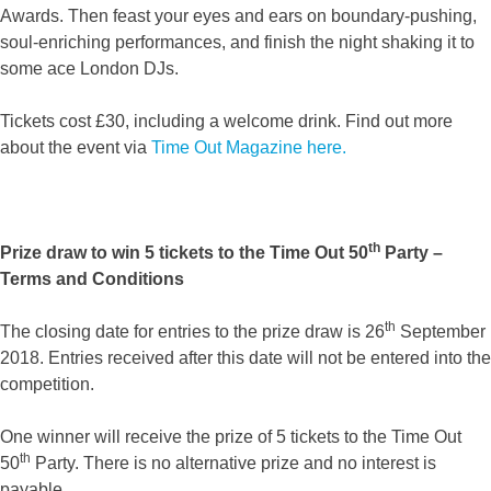
Awards. Then feast your eyes and ears on boundary-pushing,
soul-enriching performances, and finish the night shaking it to
some ace London DJs.
Tickets cost £30, including a welcome drink. Find out more
about the event via
Time Out Magazine here.
th
Prize draw to win 5 tickets to the Time Out 50
Party –
Terms and Conditions
th
The closing date for entries to the prize draw is 26
September
2018. Entries received after this date will not be entered into the
competition.
One winner will receive the prize of 5 tickets to the Time Out
th
50
Party. There is no alternative prize and no interest is
payable.