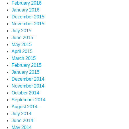
February 2016
January 2016
December 2015
November 2015
July 2015
June 2015
May 2015
April 2015
March 2015
February 2015
January 2015
December 2014
November 2014
October 2014
September 2014
August 2014
July 2014
June 2014
May 2014