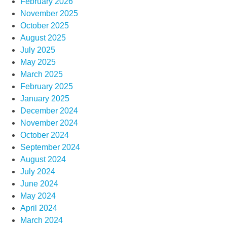
February 2026
November 2025
October 2025
August 2025
July 2025
May 2025
March 2025
February 2025
January 2025
December 2024
November 2024
October 2024
September 2024
August 2024
July 2024
June 2024
May 2024
April 2024
March 2024