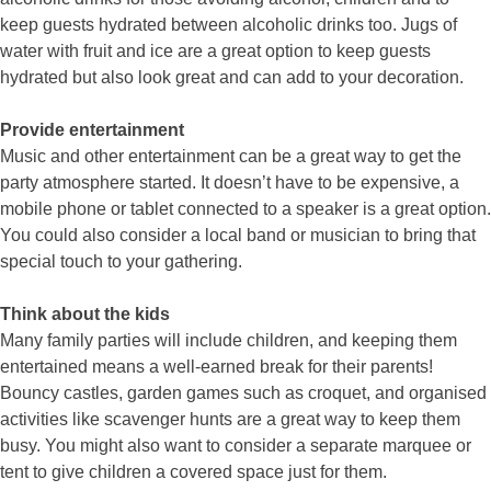
keep guests hydrated between alcoholic drinks too. Jugs of
water with fruit and ice are a great option to keep guests
hydrated but also look great and can add to your decoration.
Provide entertainment
Music and other entertainment can be a great way to get the
party atmosphere started. It doesn’t have to be expensive, a
mobile phone or tablet connected to a speaker is a great option.
You could also consider a local band or musician to bring that
special touch to your gathering.
Think about the kids
Many family parties will include children, and keeping them
entertained means a well-earned break for their parents!
Bouncy castles, garden games such as croquet, and organised
activities like scavenger hunts are a great way to keep them
busy. You might also want to consider a separate marquee or
tent to give children a covered space just for them.