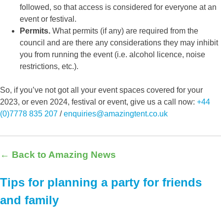
followed, so that access is considered for everyone at an
event or festival.
Permits.
What permits (if any) are required from the
council and are there any considerations they may inhibit
you from running the event (i.e. alcohol licence, noise
restrictions, etc.).
So, if you’ve not got all your event spaces covered for your
2023, or even 2024, festival or event, give us a call now:
+44
(0)7778 835 207
/
enquiries@amazingtent.co.uk
← Back to Amazing News
Tips for planning a party for friends
and family