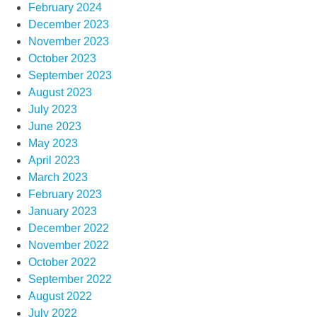
February 2024
December 2023
November 2023
October 2023
September 2023
August 2023
July 2023
June 2023
May 2023
April 2023
March 2023
February 2023
January 2023
December 2022
November 2022
October 2022
September 2022
August 2022
July 2022