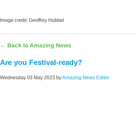
Image credit: Geoffrey Hubbe
l
← Back to Amazing News
Are you Festival-ready?
Wednesday 03 May 2023
by
Amazing News Editor