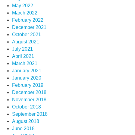
May 2022
March 2022
February 2022
December 2021
October 2021
August 2021
July 2021
April 2021
March 2021
January 2021
January 2020
February 2019
December 2018
November 2018
October 2018
September 2018
August 2018
June 2018