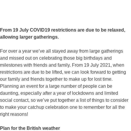
From 19 July COVID19 restrictions are due to be relaxed,
allowing larger gatherings.
For over a year we’ve all stayed away from large gatherings
and missed out on celebrating those big birthdays and
milestones with friends and family. From 19 July 2021, when
restrictions are due to be lifted, we can look forward to getting
our family and friends together to make up for lost time.
Planning an event for a large number of people can be
daunting, especially after a year of lockdowns and limited
social contact, so we’ve put together a list of things to consider
to make your catchup celebration one to remember for all the
right reasons!
Plan for the British weather