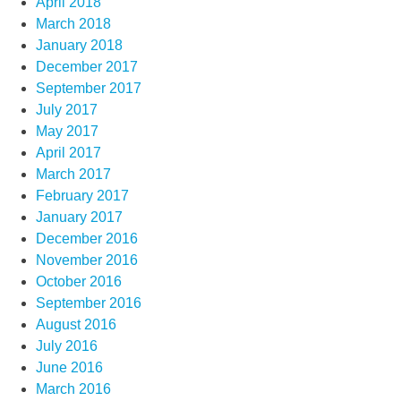
April 2018
March 2018
January 2018
December 2017
September 2017
July 2017
May 2017
April 2017
March 2017
February 2017
January 2017
December 2016
November 2016
October 2016
September 2016
August 2016
July 2016
June 2016
March 2016