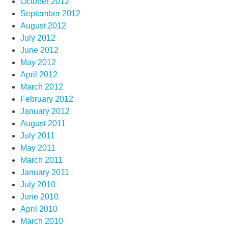
October 2012
September 2012
August 2012
July 2012
June 2012
May 2012
April 2012
March 2012
February 2012
January 2012
August 2011
July 2011
May 2011
March 2011
January 2011
July 2010
June 2010
April 2010
March 2010