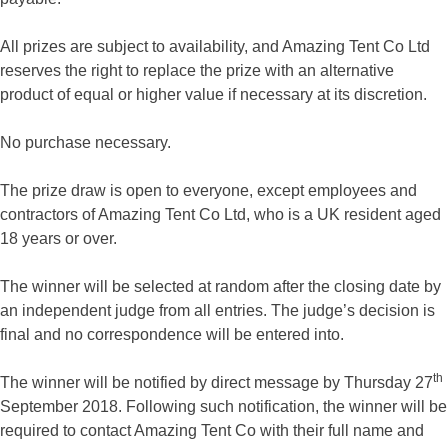
All prizes are subject to availability, and Amazing Tent Co Ltd
reserves the right to replace the prize with an alternative
product of equal or higher value if necessary at its discretion.
No purchase necessary.
The prize draw is open to everyone, except employees and
contractors of Amazing Tent Co Ltd, who is a UK resident aged
18 years or over.
The winner will be selected at random after the closing date by
an independent judge from all entries. The judge’s decision is
final and no correspondence will be entered into.
th
The winner will be notified by direct message by Thursday 27
September 2018. Following such notification, the winner will be
required to contact Amazing Tent Co with their full name and