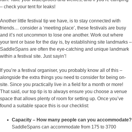
– check your tent for leaks!
Another little festival tip we have, is to stay connected with
friends… consider a ‘meeting place’, these festivals are busy
and it’s not uncommon to lose one another. Work out where
your tent or base for the day is, by establishing site landmarks –
SaddleSpans are often the eye-catching and unique landmark
within a festival site. Just sayin’!
If you’re a festival organiser, you probably know all of this –
alongside the extra things you need to consider for being on-
site. Since you practically live in a field for a month or more!
That said, our top tip is to always ensure you choose a venue
space that allows plenty of room for setting up. Once you’ve
found a suitable space this is our checklist:
Capacity – How many people can you accommodate?
SaddleSpans can accommodate from 175 to 3700