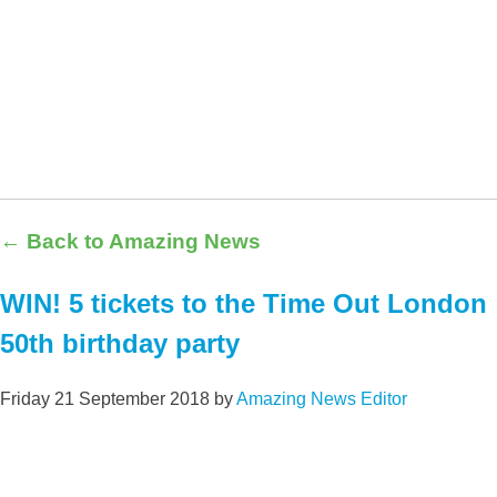
← Back to Amazing News
WIN! 5 tickets to the Time Out London
50th birthday party
Friday 21 September 2018
by
Amazing News Editor